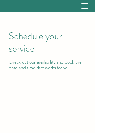
Schedule your
service
Check out our availability and book the
date and time that works for you