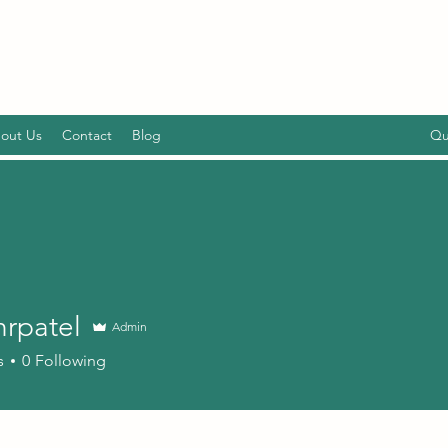
out Us
Contact
Blog
Qu
hrpatel
Admin
tel
s
0
Following