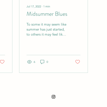
Jul 17, 2022
∙
1
min
Midsummer Blues
To some it may seem like
summer has just started,
to others it may feel like it
can't go away soon
enough. Regardless of
how you feel...
6
0