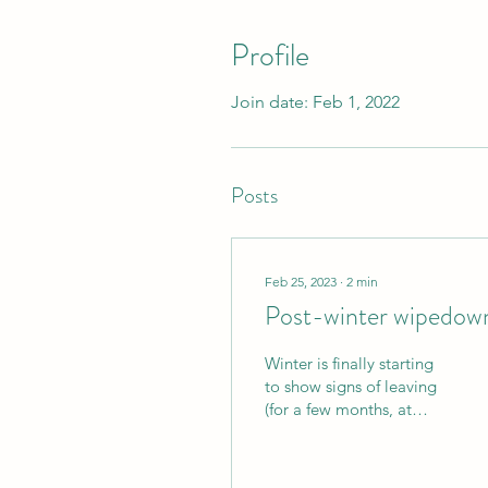
Profile
Join date: Feb 1, 2022
Posts
Feb 25, 2023
∙
2
min
Post-winter wipedow
Winter is finally starting
to show signs of leaving
(for a few months, at
least), which means it's
time to clean all that salt
and sand...