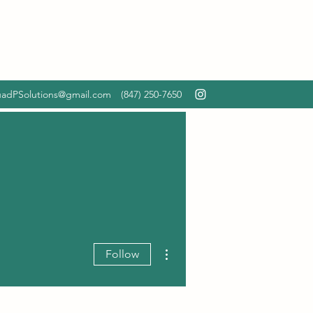
adPSolutions@gmail.com
‪(847) 250-7650‬
More actions
Follow