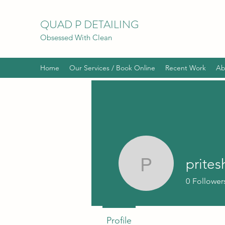
QUAD P DETAILING
Obsessed With Clean
Home
Our Services / Book Online
Recent Work
Ab
prites
priteshrpa
0
Follower
Profile